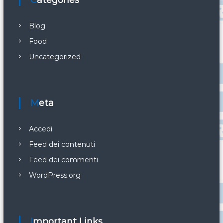
Categories
Blog
Food
Uncategorized
Meta
Accedi
Feed dei contenuti
Feed dei commenti
WordPress.org
Important Links