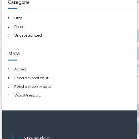
Categorie
Blog
Food
Uncategorized
Meta
Accedi
Feed dei contenuti
Feed dei commenti
WordPress.org