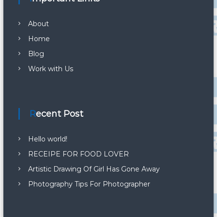
About
Home
Blog
Work with Us
Recent Post
Hello world!
RECEIPE FOR FOOD LOVER
Artistic Drawing Of Girl Has Gone Away
Photography Tips For Photographer