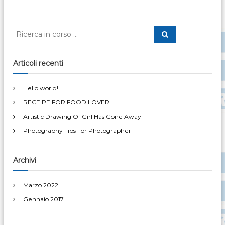
e
w
t
o
r
C
l
C
e
e
d
r
r
!
c
a
c
Articoli recenti
a
:
Hello world!
RECEIPE FOR FOOD LOVER
Artistic Drawing Of Girl Has Gone Away
Photography Tips For Photographer
Archivi
Marzo 2022
Gennaio 2017